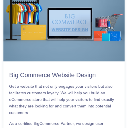
Big Commerce Website Design
Get a website that not only engages your visitors but also
facilitates customers loyalty. We will help you build an
eCommerce store that will help your visitors to find exactly
what they are looking for and convert them into potential
customers.
As a certified BigCommerce Partner, we design user