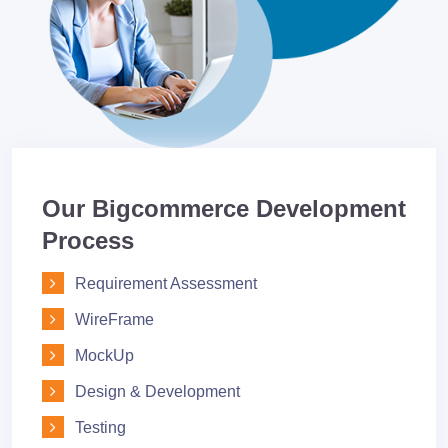
Our Bigcommerce Development
Process
Requirement Assessment
WireFrame
MockUp
Design & Development
Testing