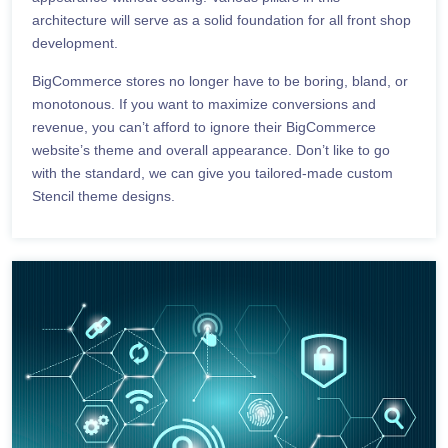
architecture will serve as a solid foundation for all front shop
development.
BigCommerce stores no longer have to be boring, bland, or
monotonous. If you want to maximize conversions and
revenue, you can’t afford to ignore their BigCommerce
website’s theme and overall appearance. Don’t like to go
with the standard, we can give you tailored-made custom
Stencil theme designs.