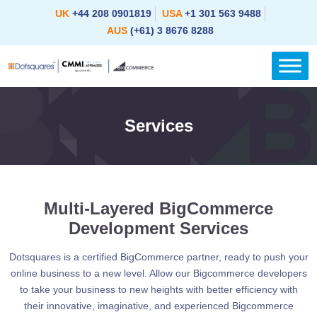
Skip
UK
+44 208 0901819
USA
+1 301 563 9488
to
AUS
(+61) 3 8676 8288
content
Services
Multi-Layered BigCommerce
Development Services
Dotsquares is a certified BigCommerce partner, ready to push your
online business to a new level. Allow our Bigcommerce developers
to take your business to new heights with better efficiency with
their innovative, imaginative, and experienced Bigcommerce