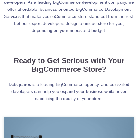
developers. As a leading BigCommerce development company, we
offer affordable, business-oriented BigCommerce Development
Services that make your eCommerce store stand out from the rest.
Let our expert developers design a unique store for you,
depending on your needs and budget.
Ready to Get Serious with Your
BigCommerce Store?
Dotsquares is a leading BigCommerce agency, and our skilled
developers can help you expand your business while never
sacrificing the quality of your store.