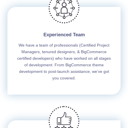
Experienced Team
We have a team of professionals (Certified Project
Managers, tenured designers, & BigCommerce
certified developers) who have worked on all stages
of development. From BigCommerce theme
development to post-launch assistance, we’ve got
you covered.