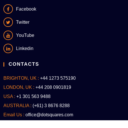
Facebook
Twitter
YouTube
Linkedin
CONTACTS
BRIGHTON, UK :
+44 1273 575190
LONDON, UK :
+44 208 0901819
USA :
+1 301 563 9488
AUSTRALIA :
(+61) 3 8676 8288
Email Us :
office@dotsquares.com