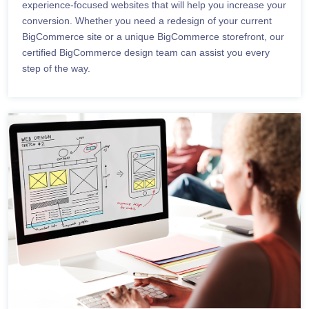
experience-focused websites that will help you increase your
conversion. Whether you need a redesign of your current
BigCommerce site or a unique BigCommerce storefront, our
certified BigCommerce design team can assist you every
step of the way.