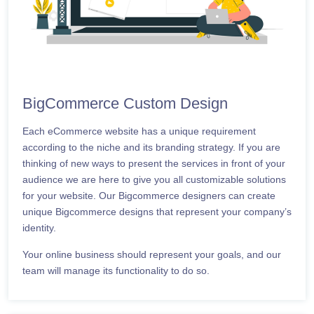
BigCommerce Custom Design
Each eCommerce website has a unique requirement
according to the niche and its branding strategy. If you are
thinking of new ways to present the services in front of your
audience we are here to give you all customizable solutions
for your website. Our Bigcommerce designers can create
unique Bigcommerce designs that represent your company’s
identity.
Your online business should represent your goals, and our
team will manage its functionality to do so.