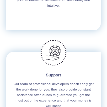
your eCommerce websites are user-friendly and
intuitive.
Support
Our team of professional developers doesn’t only get
the work done for you; they also provide constant
assistance after launch to guarantee you get the
most out of the experience and that your money is
well spent.