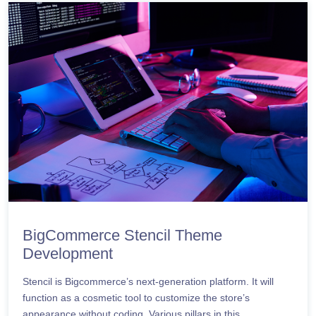
BigCommerce Stencil Theme
Development
Stencil is Bigcommerce’s next-generation platform. It will
function as a cosmetic tool to customize the store’s
appearance without coding. Various pillars in this