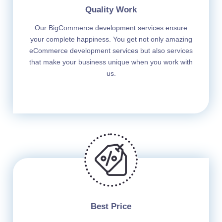
Quality Work
Our BigCommerce development services ensure
your complete happiness. You get not only amazing
eCommerce development services but also services
that make your business unique when you work with
us.
Best Price