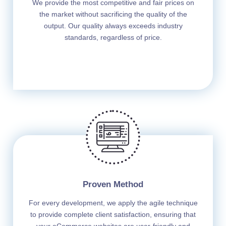
We provide the most competitive and fair prices on
the market without sacrificing the quality of the
output. Our quality always exceeds industry
standards, regardless of price.
Proven Method
For every development, we apply the agile technique
to provide complete client satisfaction, ensuring that