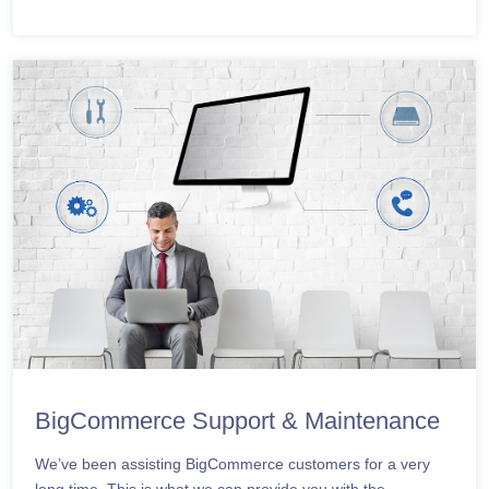
BigCommerce Support & Maintenance
We’ve been assisting BigCommerce customers for a very
long time. This is what we can provide you with the