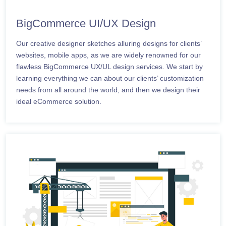
BigCommerce UI/UX Design
Our creative designer sketches alluring designs for clients’
websites, mobile apps, as we are widely renowned for our
flawless BigCommerce UX/UL design services. We start by
learning everything we can about our clients’ customization
needs from all around the world, and then we design their
ideal eCommerce solution.