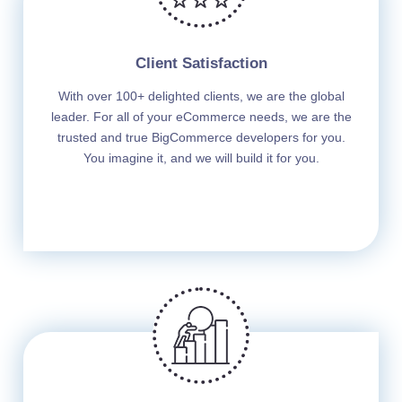
Client Satisfaction
With over 100+ delighted clients, we are the global
leader. For all of your eCommerce needs, we are the
trusted and true BigCommerce developers for you.
You imagine it, and we will build it for you.