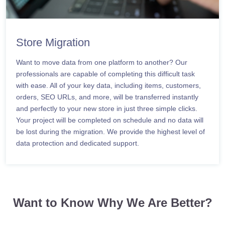
Store Migration
Want to move data from one platform to another? Our
professionals are capable of completing this difficult task
with ease. All of your key data, including items, customers,
orders, SEO URLs, and more, will be transferred instantly
and perfectly to your new store in just three simple clicks.
Your project will be completed on schedule and no data will
be lost during the migration. We provide the highest level of
data protection and dedicated support.
Want to Know Why We Are Better?