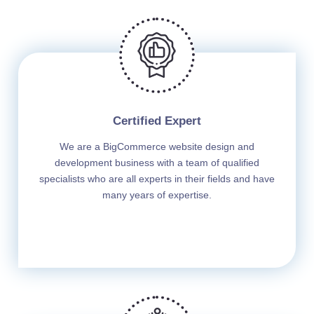
Certified Expert
We are a BigCommerce website design and
development business with a team of qualified
specialists who are all experts in their fields and have
many years of expertise.