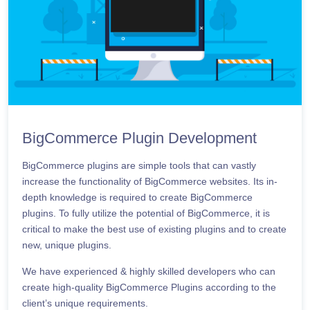
BigCommerce Plugin Development
BigCommerce plugins are simple tools that can vastly
increase the functionality of BigCommerce websites. Its in-
depth knowledge is required to create BigCommerce
plugins. To fully utilize the potential of BigCommerce, it is
critical to make the best use of existing plugins and to create
new, unique plugins.
We have experienced & highly skilled developers who can
create high-quality BigCommerce Plugins according to the
client’s unique requirements.