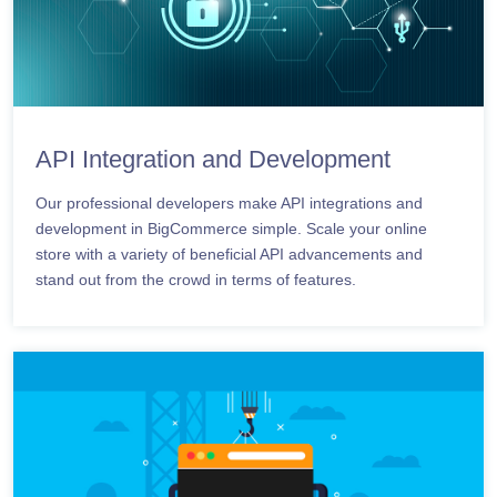
API Integration and Development
Our professional developers make API integrations and
development in BigCommerce simple. Scale your online
store with a variety of beneficial API advancements and
stand out from the crowd in terms of features.