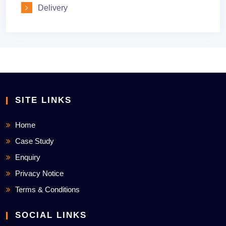
Delivery
SITE LINKS
Home
Case Study
Enquiry
Privacy Notice
Terms & Conditions
SOCIAL LINKS