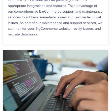
appropriate integrations and features. Take advantage of
our comprehensive BigCommerce support and maintenance
services to address immediate issues and resolve technical
issues. As part of our maintenance and support services, we
can monitor your BigCommerce website, rectify issues, and
migrate databases.